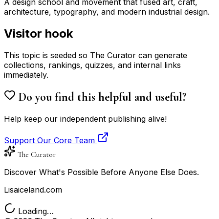
A design school and movement that fused art, craft,
architecture, typography, and modern industrial design.
Visitor hook
This topic is seeded so The Curator can generate
collections, rankings, quizzes, and internal links
immediately.
Do you find this helpful and useful?
Help keep our independent publishing alive!
Support Our Core Team
The Curator
Discover What's Possible Before Anyone Else Does.
Lisaiceland.com
Loading…