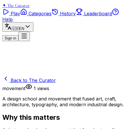
✦
The Curator
Play
Categories
History
Leaderboard
Help
🇬🇧
EN
Sign in
Back to
The Curator
movement
1
views
A design school and movement that fused art, craft,
architecture, typography, and modern industrial design.
Why this matters