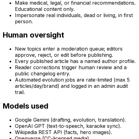
Make medical, legal, or financial recommendations.
Educational content only.
Impersonate real individuals, dead or living, in first
person.
Human oversight
New topics enter a moderation queue; editors
approve, reject, or edit before publishing.
Every published article has a named author profile.
Reader corrections trigger human review and a
public changelog entry.
Automated evolution jobs are rate-limited (max 5
articles/day/brand) and logged in an admin audit
trail.
Models used
Google Gemini (drafting, evolution, translation).
OpenAI GPT (text-to-speech, karaoke sync).
Wikipedia REST API (facts, hero images).
Openverse (CC-licensed media).