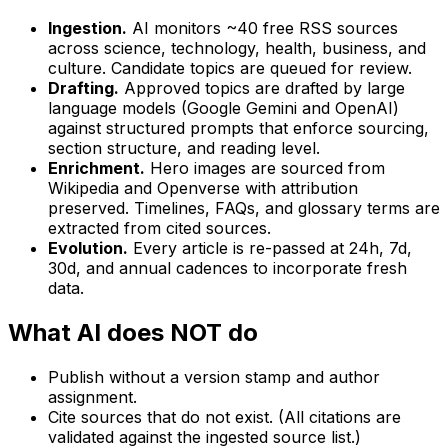
Ingestion.
AI monitors ~40 free RSS sources
across science, technology, health, business, and
culture. Candidate topics are queued for review.
Drafting.
Approved topics are drafted by large
language models (Google Gemini and OpenAI)
against structured prompts that enforce sourcing,
section structure, and reading level.
Enrichment.
Hero images are sourced from
Wikipedia and Openverse with attribution
preserved. Timelines, FAQs, and glossary terms are
extracted from cited sources.
Evolution.
Every article is re-passed at 24h, 7d,
30d, and annual cadences to incorporate fresh
data.
What AI does NOT do
Publish without a version stamp and author
assignment.
Cite sources that do not exist. (All citations are
validated against the ingested source list.)