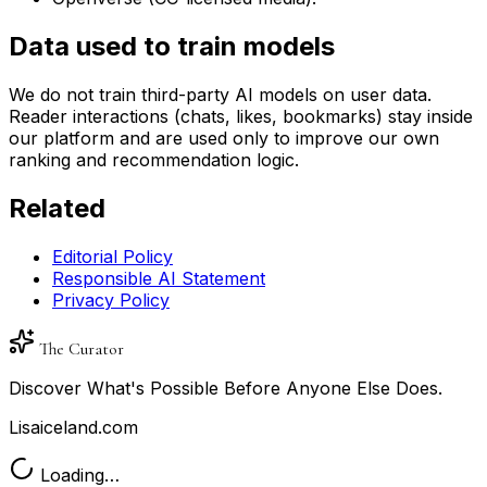
Data used to train models
We do not train third-party AI models on user data.
Reader interactions (chats, likes, bookmarks) stay inside
our platform and are used only to improve our own
ranking and recommendation logic.
Related
Editorial Policy
Responsible AI Statement
Privacy Policy
The Curator
Discover What's Possible Before Anyone Else Does.
Lisaiceland.com
Loading…