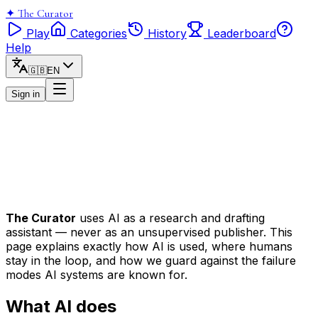
✦
The Curator
Play
Categories
History
Leaderboard
Help
🇬🇧
EN
Sign in
The Curator
uses AI as a research and drafting
assistant — never as an unsupervised publisher. This
page explains exactly how AI is used, where humans
stay in the loop, and how we guard against the failure
modes AI systems are known for.
What AI does